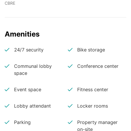
CBRE
Amenities
24/7 security
Bike storage
Communal lobby
Conference center
space
Event space
Fitness center
Lobby attendant
Locker rooms
Parking
Property manager
on-site