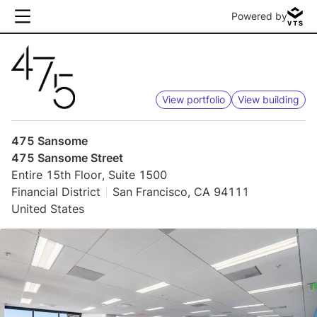
Powered by
View portfolio
View building
475 Sansome
475 Sansome Street
Entire 15th Floor, Suite 1500
Financial District
San Francisco, CA 94111
United States