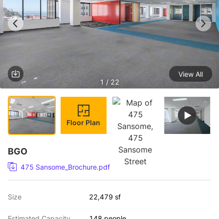
View All
1 / 22
Floor Plan
BGO
475 Sansome_Brochure.pdf
Size
22,479 sf
Estimated Capacity
148 people