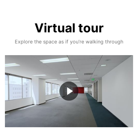
Virtual tour
Explore the space as if you’re walking through
Play