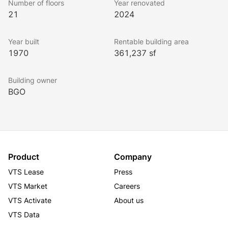
Number of floors
Year renovated
Strong Ownership. No property level debt at 475 
21
2024
Sansome.
Year built
Rentable building area
1970
361,237 sf
Building owner
BGO
Product
Company
VTS Lease
Press
VTS Market
Careers
VTS Activate
About us
VTS Data