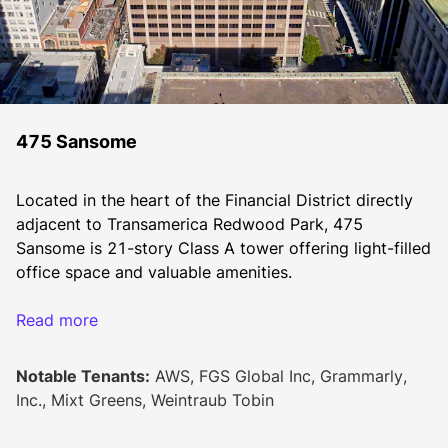
475 Sansome
Located in the heart of the Financial District directly 
adjacent to Transamerica Redwood Park, 475 
Sansome is 21-story Class A tower offering light-filled 
office space and valuable amenities.
Surrounded by a vast and vibrant array of upscale 
Read more
shopping, dining, fitness, and entertainment 
destinations, it is ideally situated to attract today’s top 
Notable Tenants:
AWS, FGS Global Inc, Grammarly,
professional talent. Transit, biking, and pedestrian 
Inc., Mixt Greens, Weintraub Tobin
options offer incomparable accessibility to all parts of 
San Francisco and the surrounding region.