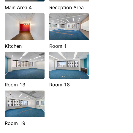
Main Area 4
Reception Area
Kitchen
Room 1
Room 13
Room 18
Room 19