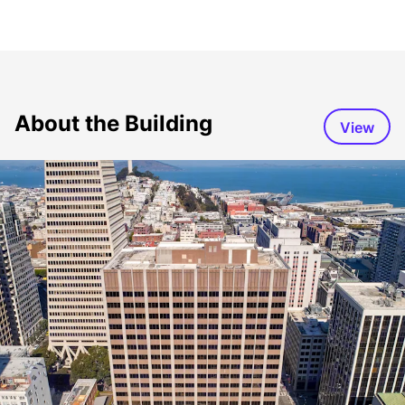
About the Building
View