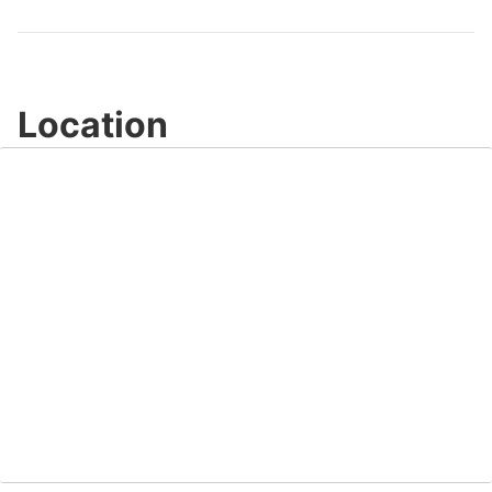
Video
Location