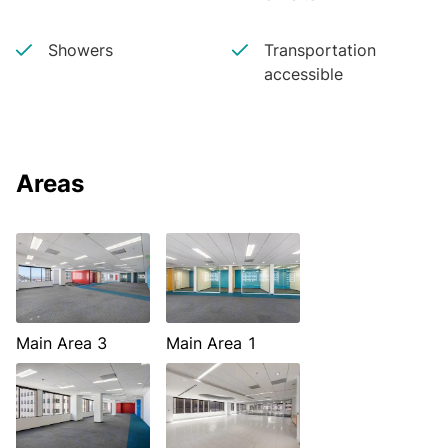
Showers
Transportation
accessible
Areas
Main Area 3
Main Area 1