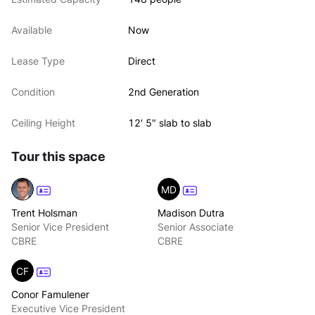
Available
Now
Lease Type
Direct
Condition
2nd Generation
Ceiling Height
12' 5" slab to slab
Tour this space
MD
Trent Holsman
Madison Dutra
Senior Vice President
Senior Associate
CBRE
CBRE
CF
Conor Famulener
Executive Vice President