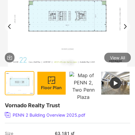
View All
1 / 30
Floor Plan
Vornado Realty Trust
PENN 2 Building Overview 2025.pdf
Size
63,181 sf