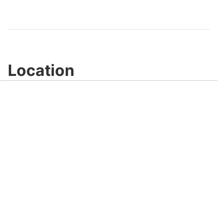
Video
Location