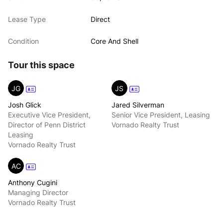
Lease Type
Direct
Condition
Core And Shell
Tour this space
JG
JS
Josh Glick
Jared Silverman
Executive Vice President,
Senior Vice President, Leasing
Director of Penn District
Vornado Realty Trust
Leasing
Vornado Realty Trust
AC
Anthony Cugini
Managing Director
Vornado Realty Trust