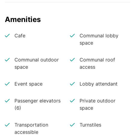
Amenities
Cafe
Communal lobby
space
Communal outdoor
Communal roof
space
access
Event space
Lobby attendant
Passenger elevators
Private outdoor
(6)
space
Transportation
Turnstiles
accessible