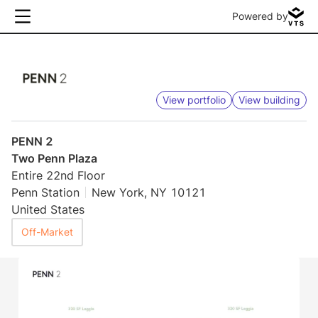
Powered by
View portfolio
View building
PENN 2
Two Penn Plaza
Entire 22nd Floor
Penn Station
New York, NY 10121
United States
Off-Market