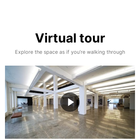
Virtual tour
Explore the space as if you’re walking through
Play