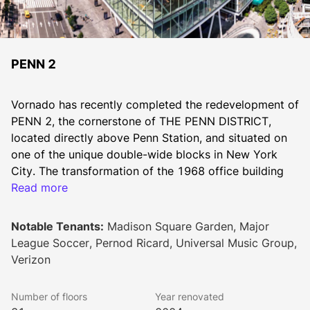
PENN 2
Vornado has recently completed the redevelopment of 
PENN 2, the cornerstone of THE PENN DISTRICT, 
located directly above Penn Station, and situated on 
one of the unique double-wide blocks in New York 
City. The transformation of the 1968 office building 
into a world class tower was achieved by reskinning 
Read more
the entire building with a new curtain wall, adding 
distinctive corner loggias to every floor and extending 
Notable Tenants:
Madison Square Garden, Major
the base floors toward Seventh Avenue creating a 
League Soccer, Pernod Ricard, Universal Music Group,
430-foot long blockfront that comprises over 
Verizon
100,000 SF of double-height, column-free space. The 
new triple-height office lobby was relocated to 33rd 
Number of floors
Year renovated
Street at 7th Avenue, adjacent to the sprawling tree-