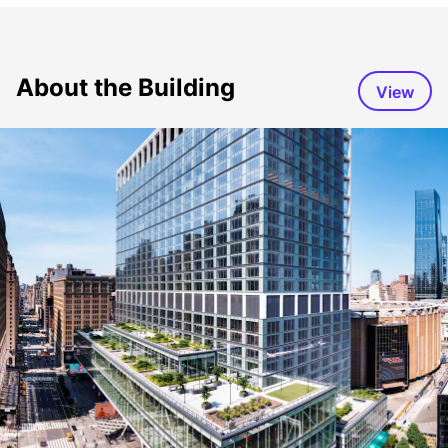
About the Building
View