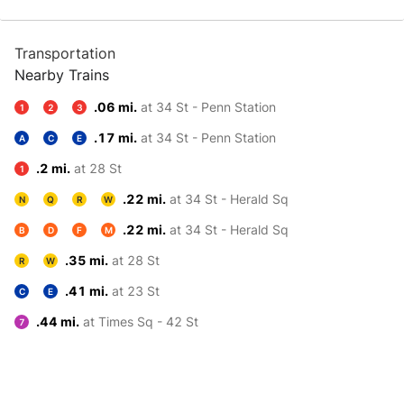
Transportation
Nearby Trains
.06 mi.
at 34 St - Penn Station
1
2
3
.17 mi.
at 34 St - Penn Station
A
C
E
.2 mi.
at 28 St
1
.22 mi.
at 34 St - Herald Sq
N
Q
R
W
.22 mi.
at 34 St - Herald Sq
B
D
F
M
.35 mi.
at 28 St
R
W
.41 mi.
at 23 St
C
E
.44 mi.
at Times Sq - 42 St
7