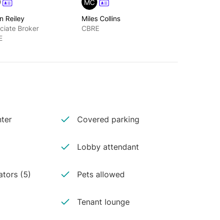
MC
n Reiley
Miles Collins
ciate Broker
CBRE
E
ter
Covered parking
Lobby attendant
ators (5)
Pets allowed
Tenant lounge