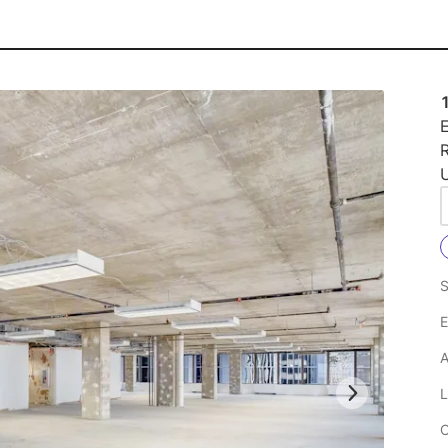
E
R
U
S
E
A
L
C