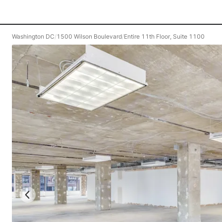
Washington DC
/
1500 Wilson Boulevard
/
Entire 11th Floor, Suite 1100