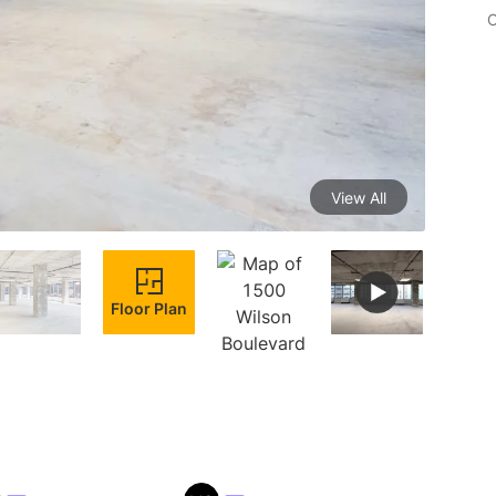
C
View All
Floor Plan