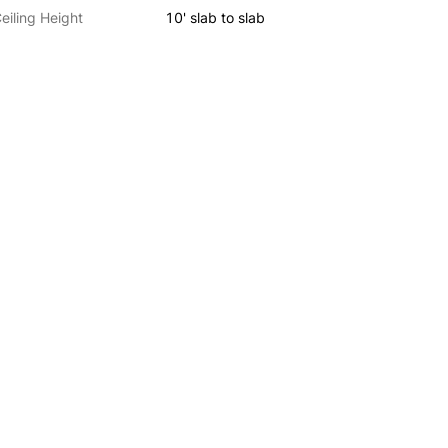
eiling Height
10' slab to slab