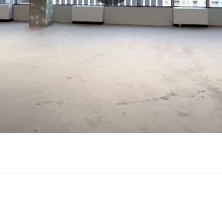
Play
Video