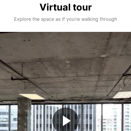
Virtual tour
Explore the space as if you’re walking through