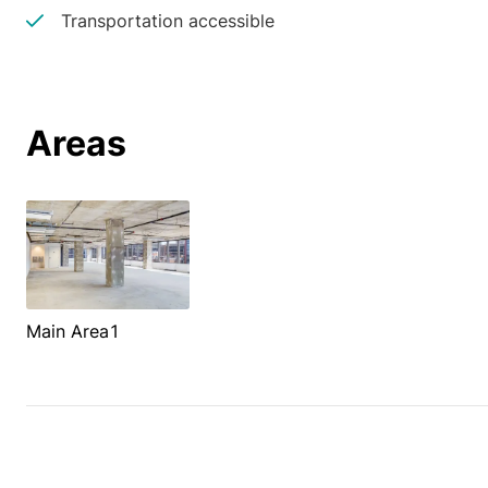
Transportation accessible
Areas
Main Area1