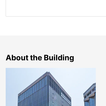
About the Building