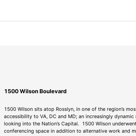
1500 Wilson Boulevard
1500 Wilson sits atop Rosslyn, in one of the region’s most
accessibility to VA, DC and MD; an increasingly dynamic r
looking into the Nation’s Capital.  1500 Wilson underwen
conferencing space in addition to alternative work and m