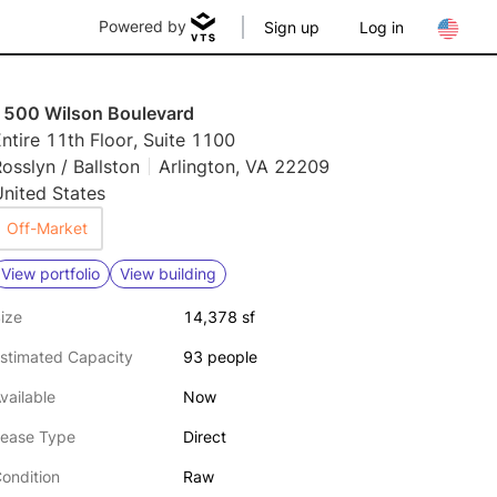
Powered by
Sign up
Log in
1500 Wilson Boulevard
ntire 11th Floor, Suite 1100
osslyn / Ballston
Arlington, VA 22209
nited States
Off-Market
View portfolio
View building
ize
14,378 sf
stimated Capacity
93 people
vailable
Now
ease Type
Direct
ondition
Raw