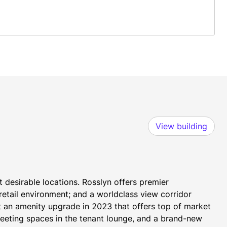
View building
 desirable locations. Rosslyn offers premier 
etail environment; and a worldclass view corridor 
t an amenity upgrade in 2023 that offers top of market 
eeting spaces in the tenant lounge, and a brand-new 