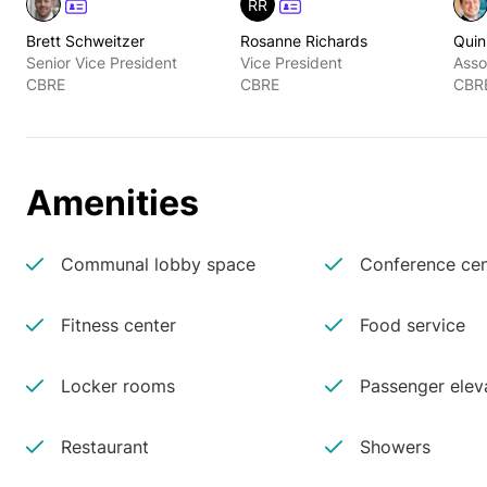
RR
Brett Schweitzer
Rosanne Richards
Quin
Senior Vice President
Vice President
Asso
CBRE
CBRE
CBR
Amenities
Communal lobby space
Conference cen
Fitness center
Food service
Locker rooms
Passenger elev
Restaurant
Showers