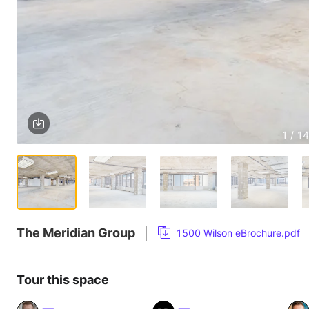
1 / 14
The Meridian Group
1500 Wilson eBrochure.pdf
Tour this space