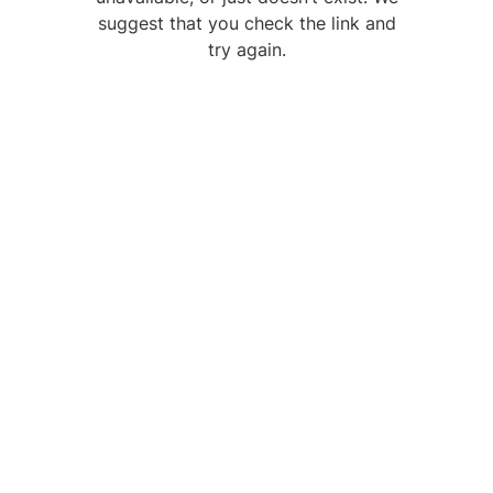
suggest that you check the link and
try again.