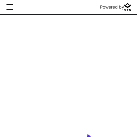
Powered by