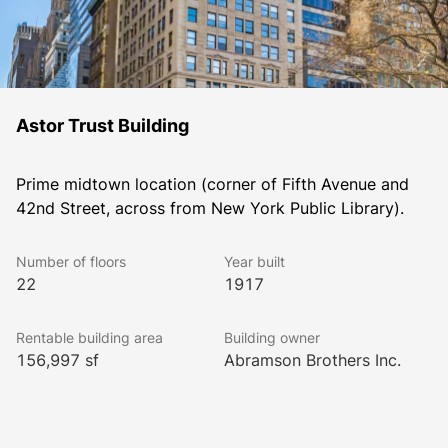
Astor Trust Building
Prime midtown location (corner of Fifth Avenue and 
42nd Street, across from New York Public Library). 
Number of floors
Year built
22
1917
Rentable building area
Building owner
156,997 sf
Abramson Brothers Inc.