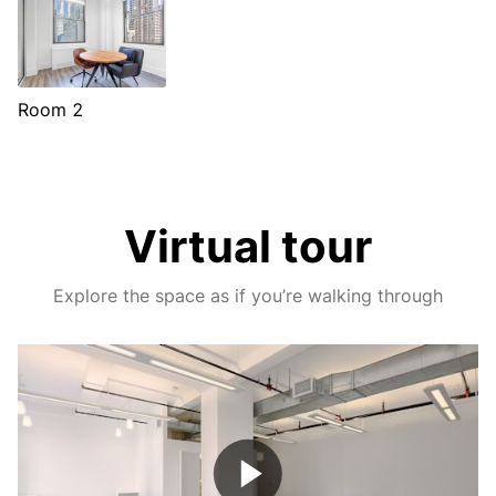
Room 2
Virtual tour
Explore the space as if you’re walking through