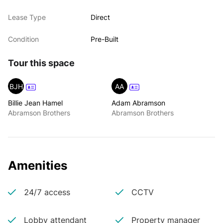
Lease Type
Direct
Condition
Pre-Built
Tour this space
BJH
AA
Billie Jean Hamel
Adam Abramson
Abramson Brothers
Abramson Brothers
Amenities
24/7 access
CCTV
Lobby attendant
Property manager