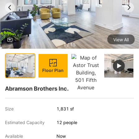
View All
1 / 15
Floor Plan
Abramson Brothers Inc.
Size
1,831 sf
Estimated Capacity
12 people
Available
Now