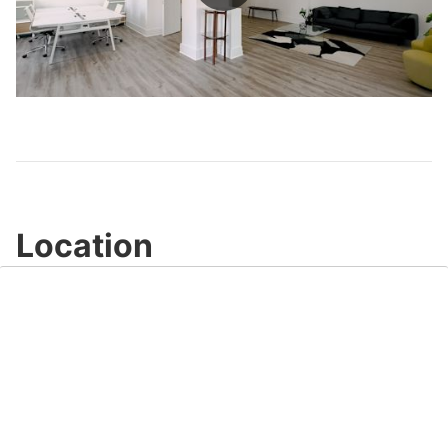
Play
Video
Location