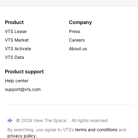
Product
Company
VTS Lease
Press
VTS Market
Careers
VTS Activate
About us
VTS Data
Product support
Help center
support@vts.com
© 2026 View The Space
All rights reserved
By searching, you agree to VTS’s
terms and conditions
and
privacy policy.