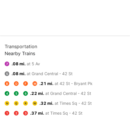
Transportation
Nearby Trains
.08 mi.
at 5 Av
7
.08 mi.
at Grand Central - 42 St
S
.21 mi.
at 42 St - Bryant Pk
B
D
F
M
.22 mi.
at Grand Central - 42 St
4
5
6
.32 mi.
at Times Sq - 42 St
N
Q
R
W
.37 mi.
at Times Sq - 42 St
1
2
3