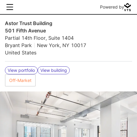
Powered by
Astor Trust Building
501 Fifth Avenue
Partial 14th Floor, Suite 1404
Bryant Park
New York, NY 10017
United States
View portfolio
View building
Off-Market