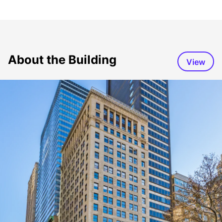
About the Building
View