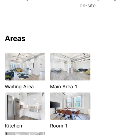
on-site
Areas
Waiting Area
Main Area 1
Kitchen
Room 1