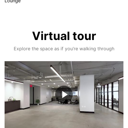
Lounge
Virtual tour
Explore the space as if you’re walking through
Play