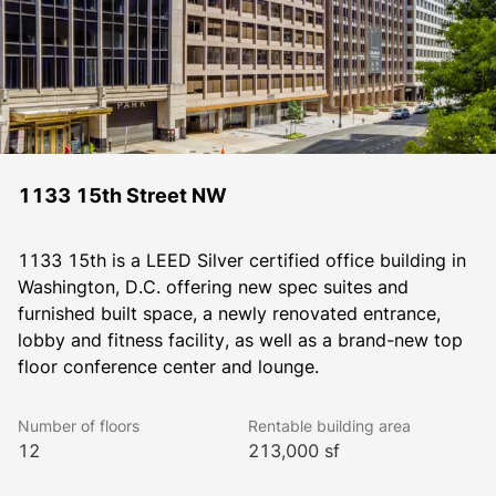
1133 15th Street NW
1133 15th is a LEED Silver certified office building in 
Washington, D.C. offering new spec suites and 
furnished built space, a newly renovated entrance, 
lobby and fitness facility, as well as a brand-new top 
floor conference center and lounge.
Number of floors
Rentable building area
12
213,000 sf