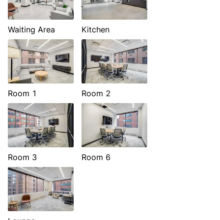
Waiting Area
Kitchen
Room 1
Room 2
Room 3
Room 6