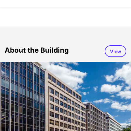
About the Building
View