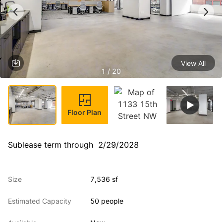
View All
1 / 20
Floor Plan
Sublease term through  2/29/2028
Size
7,536 sf
Estimated Capacity
50 people