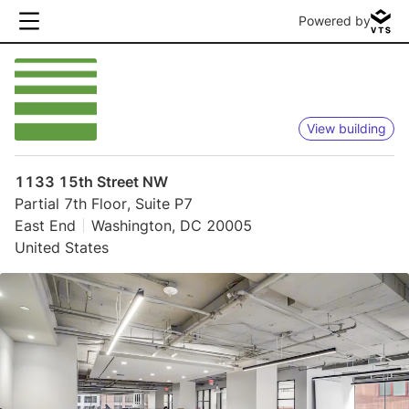
Powered by
View building
1133 15th Street NW
Partial 7th Floor, Suite P7
East End
Washington, DC 20005
United States