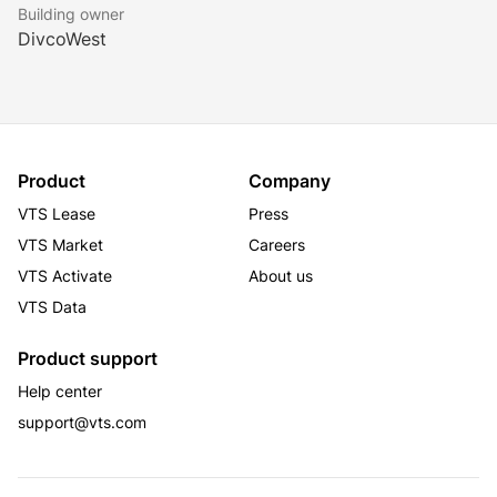
Building owner
DivcoWest
Product
Company
VTS Lease
Press
VTS Market
Careers
VTS Activate
About us
VTS Data
Product support
Help center
support@vts.com