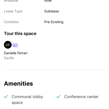
Available
Now
Lease Type
Sublease
Condition
Pre-Existing
Tour this space
DF
Danielle Ferrari
Savills
Amenities
Communal lobby
Conference center
space