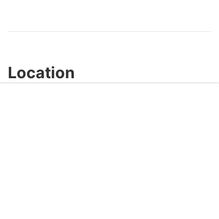
Video
Location