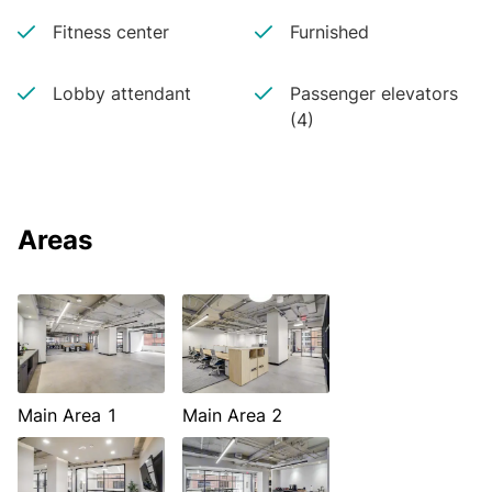
Fitness center
Furnished
Lobby attendant
Passenger elevators
(4)
Areas
Main Area 1
Main Area 2