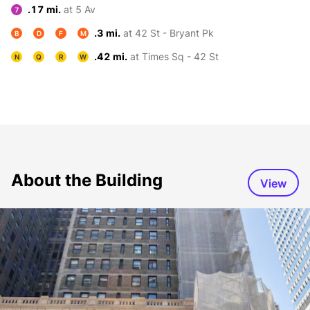
.17 mi.
at 5 Av
7
.3 mi.
at 42 St - Bryant Pk
B
D
F
M
.42 mi.
at Times Sq - 42 St
N
Q
R
W
About the Building
View