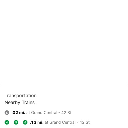
Transportation
Nearby Trains
.02 mi.
at Grand Central - 42 St
S
.13 mi.
at Grand Central - 42 St
4
5
6