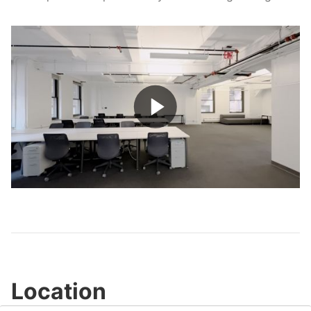
Play
Video
Location