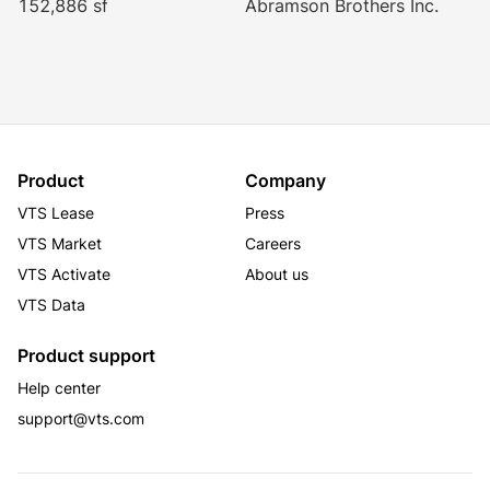
152,886 sf
Abramson Brothers Inc.
Product
Company
VTS Lease
Press
VTS Market
Careers
VTS Activate
About us
VTS Data
Product support
Help center
support@vts.com