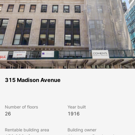
315 Madison Avenue
Number of floors
Year built
26
1916
Rentable building area
Building owner