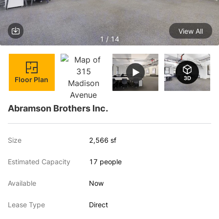
View All
1 / 14
Floor Plan
Abramson Brothers Inc.
Size
2,566 sf
Estimated Capacity
17 people
Available
Now
Lease Type
Direct