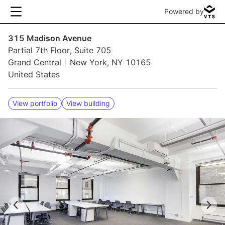
Powered by
315 Madison Avenue
Partial 7th Floor, Suite 705
Grand Central
New York, NY 10165
United States
View portfolio
View building