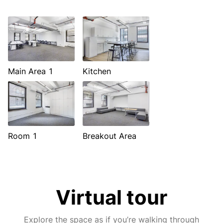
Main Area 1
Kitchen
Room 1
Breakout Area
Virtual tour
Explore the space as if you’re walking through