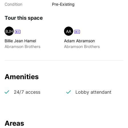
Condition
Pre-Existing
Tour this space
BJH
AA
Billie Jean Hamel
Adam Abramson
Abramson Brothers
Abramson Brothers
Amenities
24/7 access
Lobby attendant
Areas