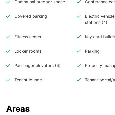
Communal outdoor space
Conference cen
Covered parking
Electric vehicl
stations (4)
Fitness center
Key card buildi
Locker rooms
Parking
Passenger elevators (4)
Property manag
Tenant lounge
Tenant portal/
Areas