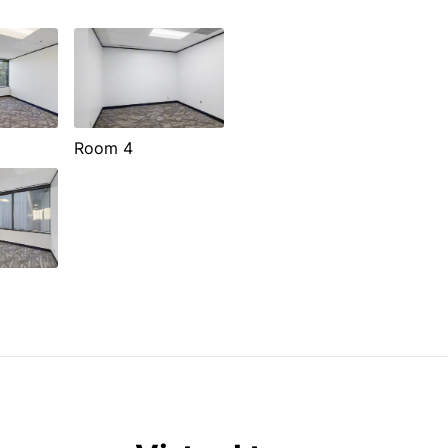
Room 4