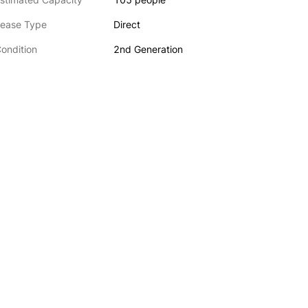
ease Type
Direct
ondition
2nd Generation