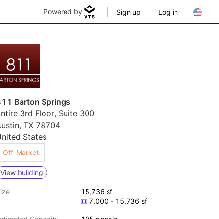
Powered by
Sign up
Log in
811 Barton Springs
ntire 3rd Floor, Suite 300
Austin, TX 78704
nited States
Off-Market
View building
ize
15,736 sf
7,000 - 15,736 sf
stimated Capacity
105 people