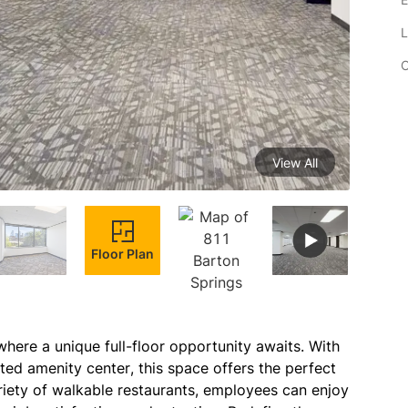
L
C
View All
Floor Plan
here a unique full-floor opportunity awaits. With 
ed amenity center, this space offers the perfect 
ety of walkable restaurants, employees can enjoy 