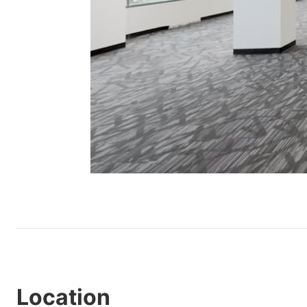
Location