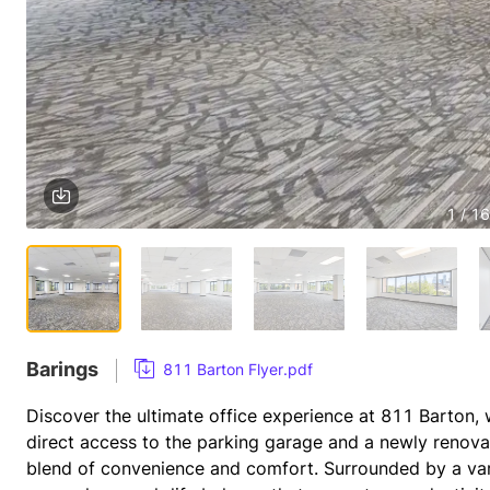
1 / 16
Barings
811 Barton Flyer.pdf
Discover the ultimate office experience at 811 Barton, w
direct access to the parking garage and a newly renovat
blend of convenience and comfort. Surrounded by a vari