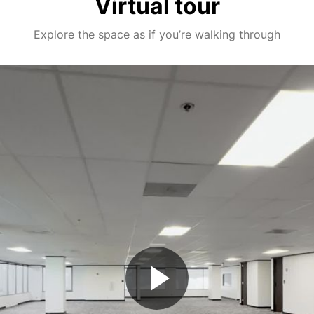
Virtual tour
Explore the space as if you’re walking through