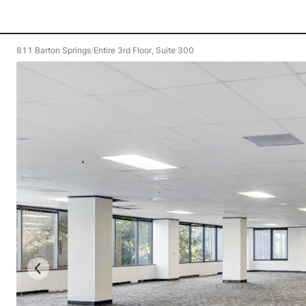
811 Barton Springs
/
Entire 3rd Floor, Suite 300