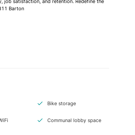
 job satisfaction, and retention. Redefine the 
811 Barton
Bike storage
iFi
Communal lobby space