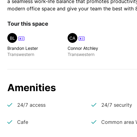
a seamless work-life balance that promotes productivity,
modern office space and give your team the best with 
Tour this space
BL
CA
Brandon Lester
Connor Atchley
Transwestern
Transwestern
Amenities
24/7 access
24/7 security
Cafe
Common area W