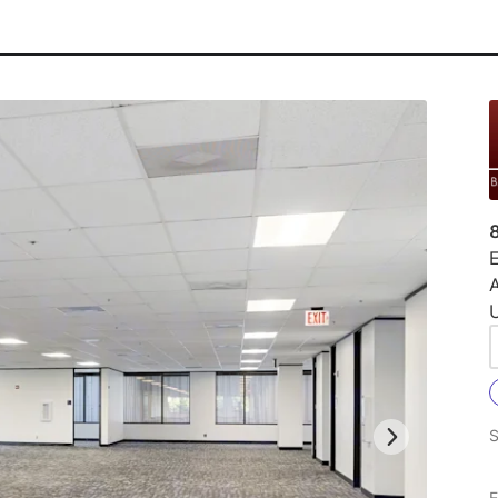
E
U
S
E