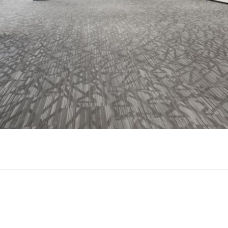
Play
Video