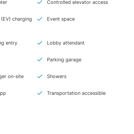
ter
Controlled elevator access
e (EV) charging
Event space
ng entry
Lobby attendant
Parking garage
er on-site
Showers
app
Transportation accessible