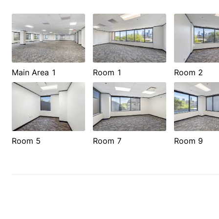
Main Area 1
Room 1
Room 2
Room 5
Room 7
Room 9