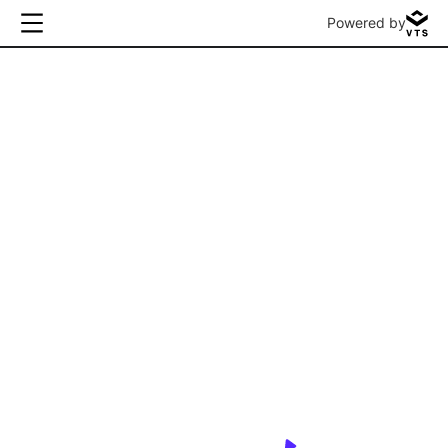
Powered by