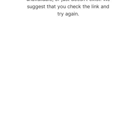
suggest that you check the link and
try again.