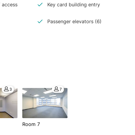
 access
Key card building entry
Passenger elevators (6)
3
7
Room 7