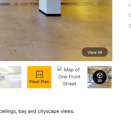
L
C
C
View All
Floor Plan
ceilings, bay and cityscape views.