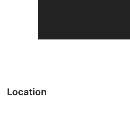
Location