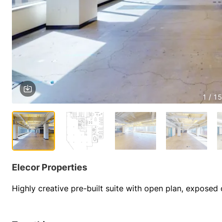
1 / 15
Elecor Properties
Highly creative pre-built suite with open plan, exposed 