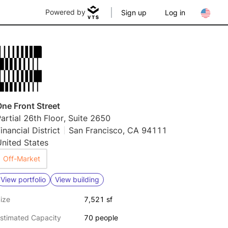
Powered by
Sign up
Log in
ne Front Street
artial 26th Floor, Suite 2650
inancial District
San Francisco, CA 94111
nited States
Off-Market
View portfolio
View building
ize
7,521 sf
stimated Capacity
70 people