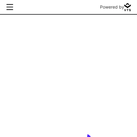
Powered by