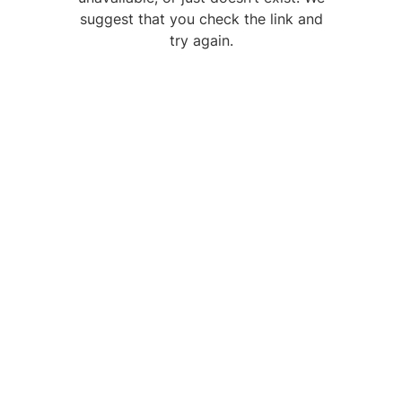
suggest that you check the link and
try again.