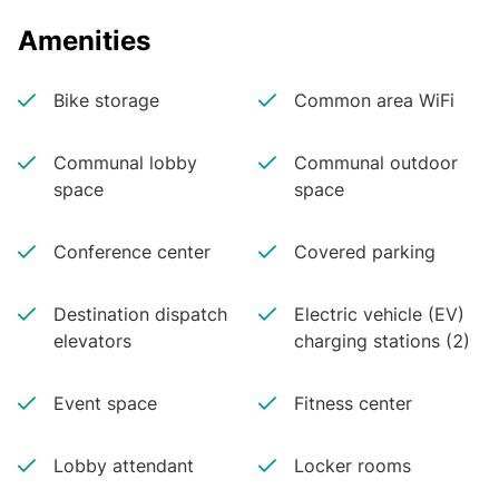
Dimitri Hajimihalis
First Vice President
Amenities
CBRE
Bike storage
Common area WiFi
Communal lobby
Communal outdoor
space
space
Conference center
Covered parking
Destination dispatch
Electric vehicle (EV)
elevators
charging stations (2)
Event space
Fitness center
Lobby attendant
Locker rooms