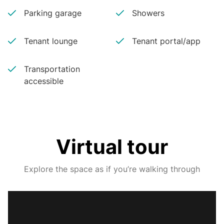
Parking garage
Showers
Tenant lounge
Tenant portal/app
Transportation
accessible
Virtual tour
Explore the space as if you’re walking through