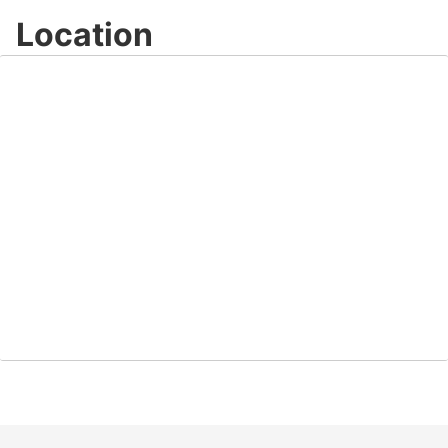
Location