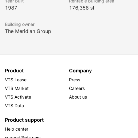
Year built
Rentable building area
1987
176,358 sf
Building owner
The Meridian Group
Product
Company
VTS Lease
Press
VTS Market
Careers
VTS Activate
About us
VTS Data
Product support
Help center
support@vts.com