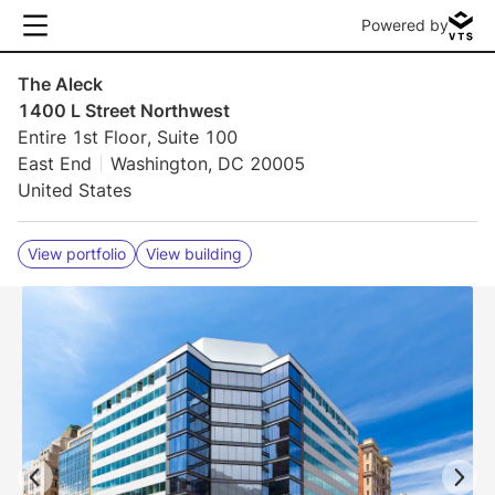
Powered by
The Aleck
1400 L Street Northwest
Entire 1st Floor, Suite 100
East End
Washington, DC 20005
United States
View portfolio
View building