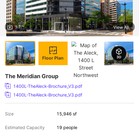
View All
1 / 4
Floor Plan
The Meridian Group
1400L-TheAleck-Brochure_V3.pdf
1400L-TheAleck-Brochure_V3.pdf
Size
15,946 sf
Estimated Capacity
19 people