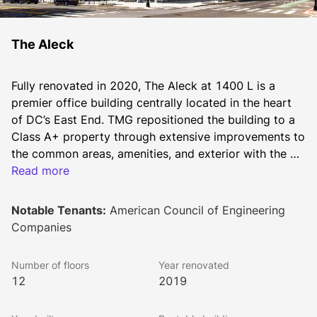
The Aleck
Fully renovated in 2020, The Aleck at 1400 L is a 
premier office building centrally located in the heart 
of DC’s East End. TMG repositioned the building to a 
Class A+ property through extensive improvements to 
the common areas, amenities, and exterior with the 
addition of floor-to-ceiling glass on the front-facing 
Read more
façade. A striking two-story lobby, flexible 
conferencing and entertainment space, a new fitness 
Notable Tenants:
American Council of Engineering
facility and bike room all provide tenants with a first-
Companies
class experience in a building with move-in ready 
space.
Number of floors
Year renovated
12
2019