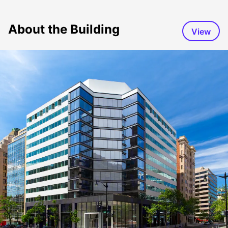
About the Building
View