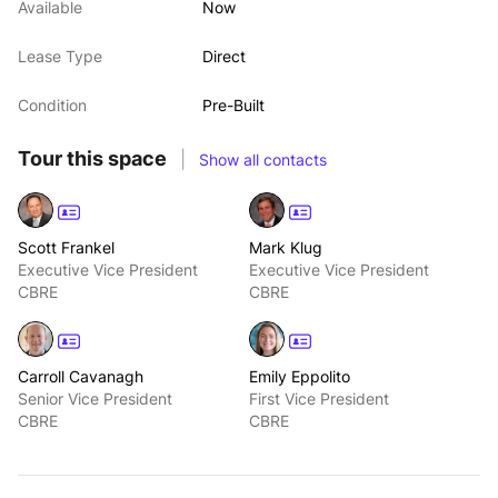
Available
Now
Lease Type
Direct
Condition
Pre-Built
Tour this space
|
Show all contacts
Scott Frankel
Mark Klug
Executive Vice President
Executive Vice President
CBRE
CBRE
Carroll Cavanagh
Emily Eppolito
Senior Vice President
First Vice President
CBRE
CBRE