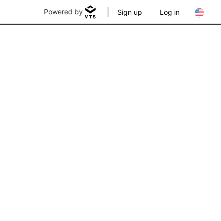
Powered by
Sign up
Log in