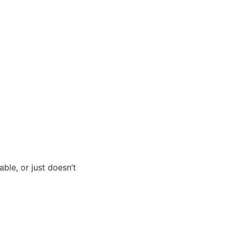
ble, or just doesn’t