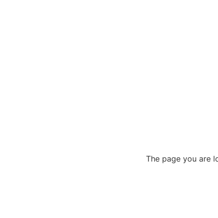
The page you are lo