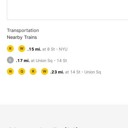
Transportation
Nearby Trains
R
W
.15 mi.
at 8 St - NYU
L
.17 mi.
at Union Sq - 14 St
N
Q
R
W
.23 mi.
at 14 St - Union Sq