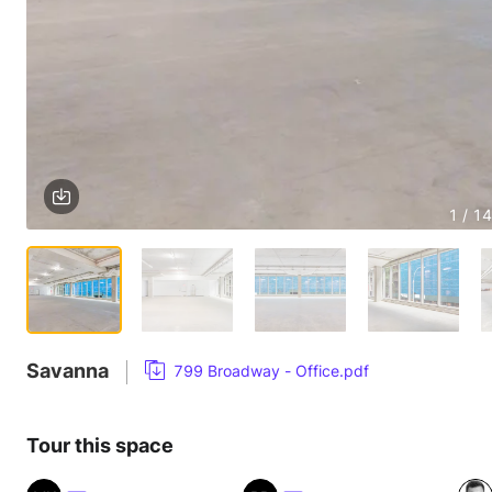
1 / 14
Savanna
799 Broadway - Office.pdf
Tour this space