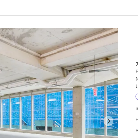
P
U
S
E
A