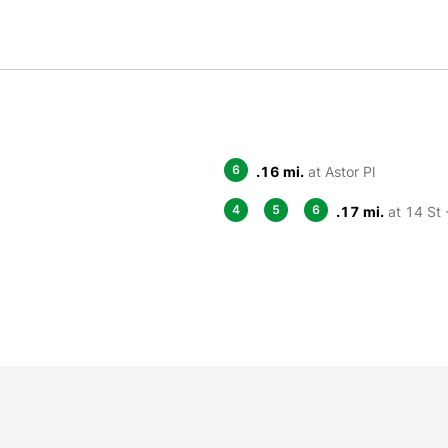
6
.16 mi.
at Astor Pl
4
5
6
.17 mi.
at 14 St 