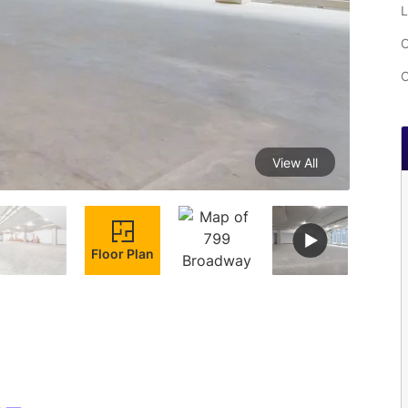
L
C
C
View All
Floor Plan