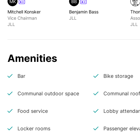
MK
BB
Mitchell Konsker
Benjamin Bass
Tho
Vice Chairman
JLL
Asso
JLL
JLL
Amenities
Bar
Bike storage
Communal outdoor space
Communal roof
Food service
Lobby attenda
Locker rooms
Passenger elev