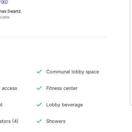
mas Swartz
ciate
Communal lobby space
 access
Fitness center
nt
Lobby beverage
ators (4)
Showers