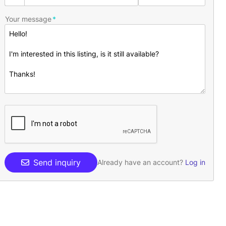
Your message
Send inquiry
Already have an account?
Log in