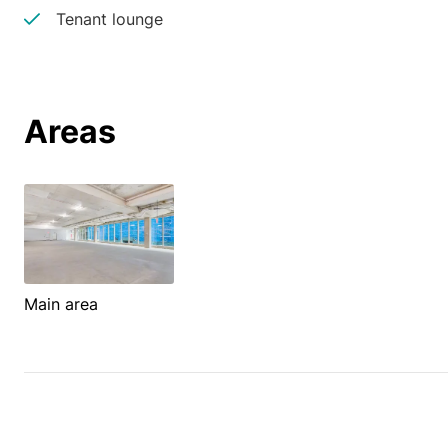
Tenant lounge
Areas
Main area