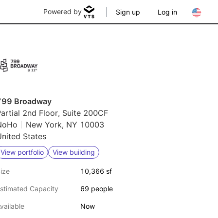
Powered by
Sign up
Log in
799 Broadway
artial 2nd Floor, Suite 200CF
NoHo
New York, NY 10003
nited States
View portfolio
View building
ize
10,366 sf
stimated Capacity
69 people
vailable
Now