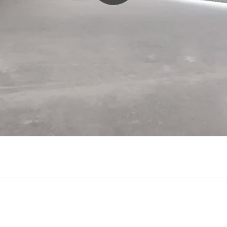
Play
Video