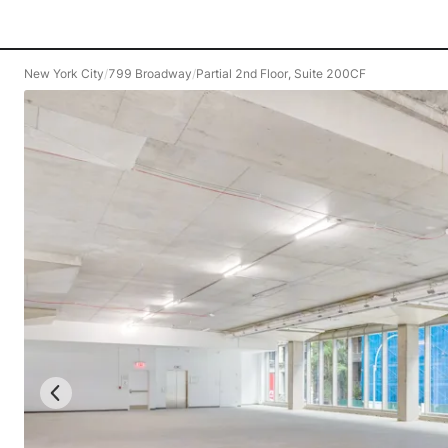
New York City
/
799 Broadway
/
Partial 2nd Floor, Suite 200CF