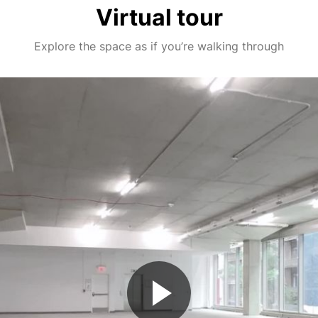
Virtual tour
Explore the space as if you’re walking through