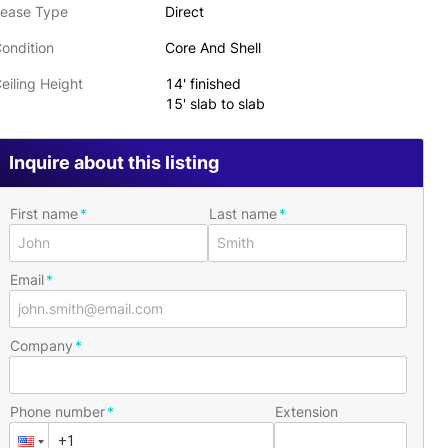
ease Type
Direct
ondition
Core And Shell
eiling Height
14' finished
15' slab to slab
Inquire about this listing
First name
Last name
Email
Company
Phone number
Extension