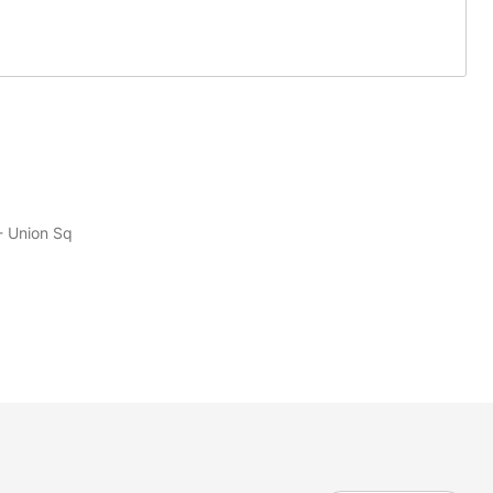
- Union Sq