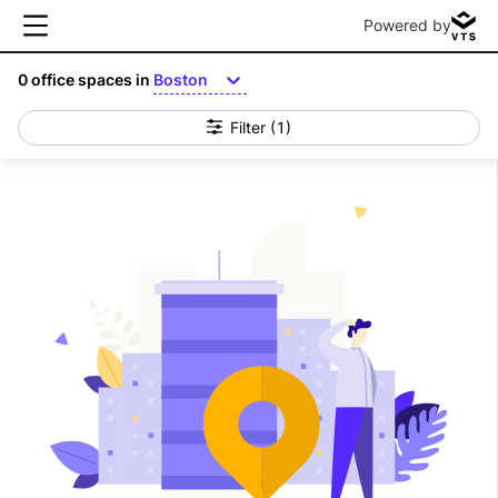
Powered by
0
office spaces in
Boston
Filter
(1)