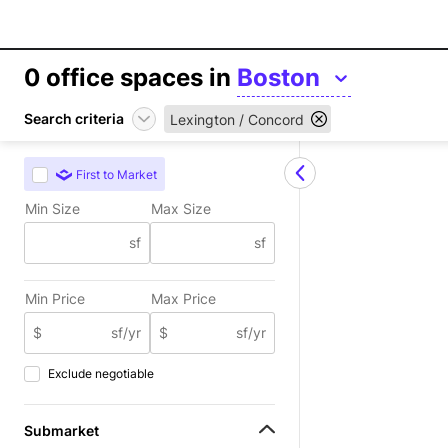
0
office spaces in
Boston
Search criteria
Lexington / Concord
First to Market
Min Size
Max Size
sf
sf
Min Price
Max Price
$
sf/yr
$
sf/yr
Exclude negotiable
Submarket