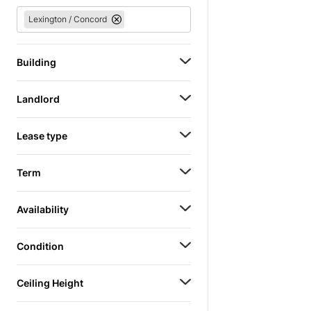
Lexington / Concord
Building
Landlord
Lease type
Term
Availability
Condition
Ceiling Height