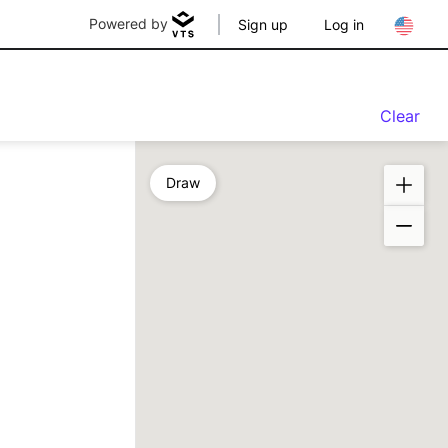
Powered by
Sign up
Log in
Clear
Draw