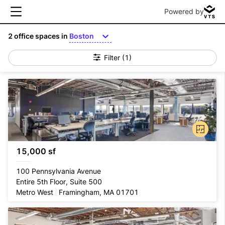
Powered by
2
office spaces in
Boston
Filter
(1)
15,000 sf
100 Pennsylvania Avenue
Entire 5th Floor, Suite 500
Metro West
Framingham, MA 01701