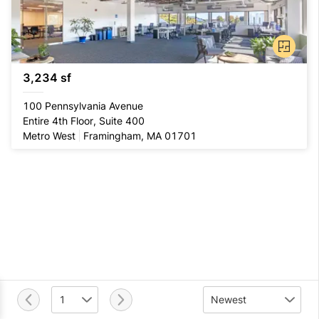
3,234 sf
100 Pennsylvania Avenue
Entire 4th Floor, Suite 400
Metro West
Framingham, MA 01701
1
Newest