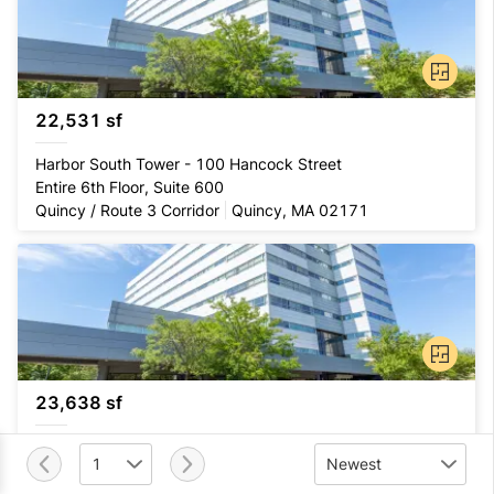
22,531 sf
Harbor South Tower - 100 Hancock Street
Entire 6th Floor, Suite 600
Quincy / Route 3 Corridor
Quincy, MA 02171
23,638 sf
Harbor South Tower - 100 Hancock Street
1
Newest
Entire 7th Floor, Suite 700
Quincy / Route 3 Corridor
Quincy, MA 02171