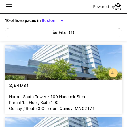
Powered by
10
office spaces in
Boston
Filter
(1)
2,640 sf
Harbor South Tower - 100 Hancock Street
Partial 1st Floor, Suite 100
Quincy / Route 3 Corridor
Quincy, MA 02171