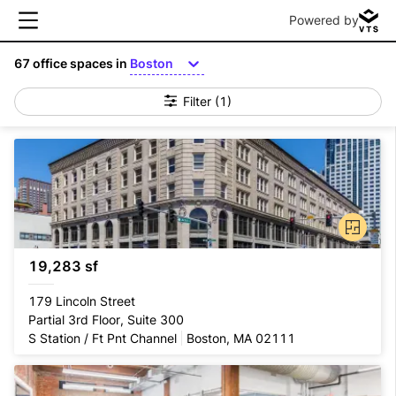
Powered by
67
office spaces in
Boston
Filter
(1)
19,283 sf
179 Lincoln Street
Partial 3rd Floor, Suite 300
S Station / Ft Pnt Channel
Boston, MA 02111