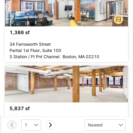
1,386 sf
34 Farnsworth Street
Partial 1st Floor, Suite 100
S Station / Ft Pnt Channel
Boston, MA 02210
5,837 sf
332 Congress Street
1
Newest
Entire 3rd Floor, Suite 300
S Station / Ft Pnt Channel
Boston, MA 02210