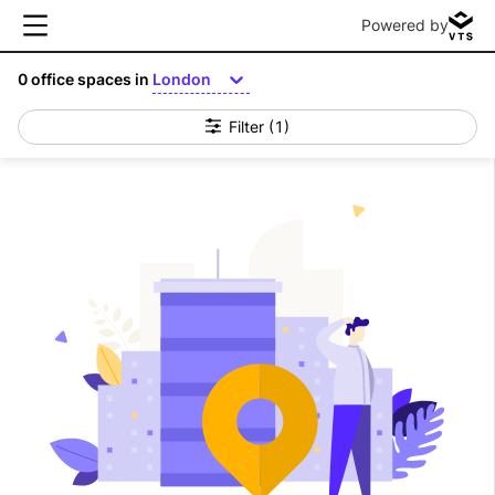
Powered by
0
office spaces in
London
Filter
(1)