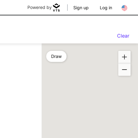
Powered by
Sign up
Log in
Clear
Draw