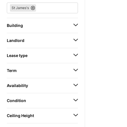
St James's
Building
Landlord
Lease type
Term
Availability
Condition
Ceiling Height