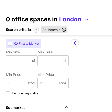
0
office spaces in
London
Search criteria
St James's
First to Market
Min Size
Max Size
sf
sf
Min Price
Max Price
£
sf/yr
£
sf/yr
Exclude negotiable
Submarket