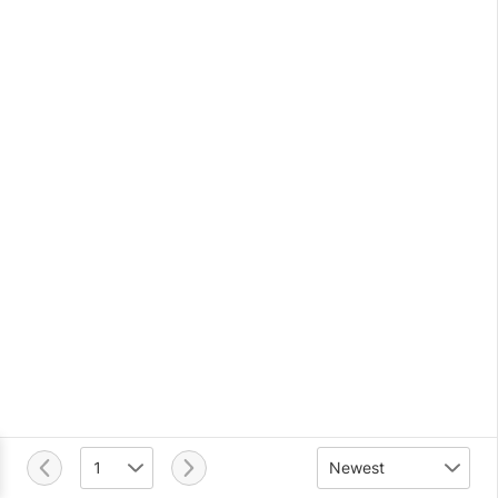
1
Newest