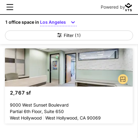
Powered by
1
office space in
Los Angeles
Filter
(1)
2,767 sf
9000 West Sunset Boulevard
Partial 6th Floor, Suite 650
West Hollywood
West Hollywood, CA 90069