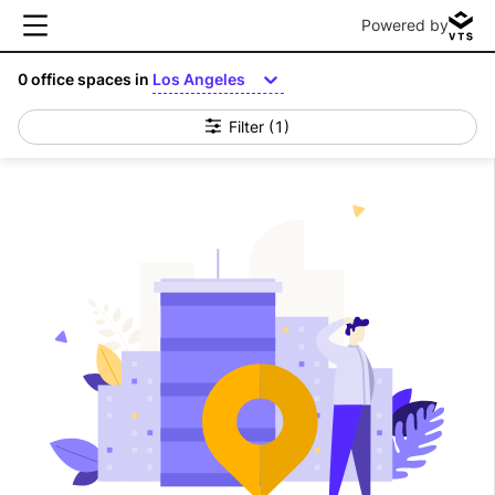
Powered by
0
office spaces in
Los Angeles
Filter
(1)