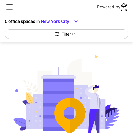
Powered by
0
office spaces in
New York City
Filter
(1)