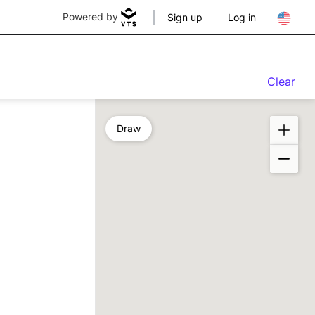
Powered by
Sign up
Log in
Clear
Draw