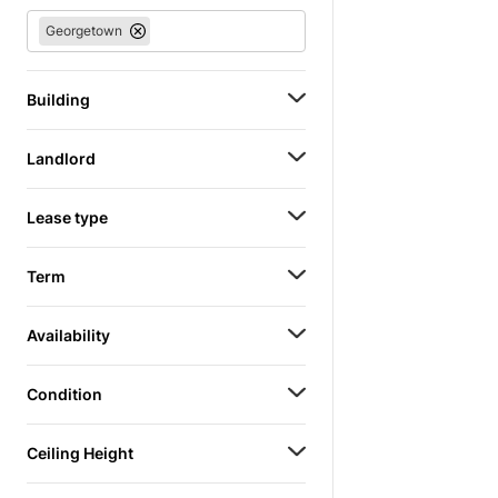
Georgetown
Building
Landlord
Lease type
Term
Availability
Condition
Ceiling Height