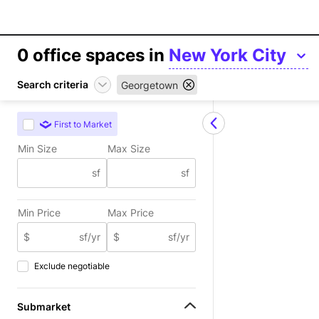
0
office spaces in
New York City
Search criteria
Georgetown
First to Market
Min Size
Max Size
sf
sf
Min Price
Max Price
$
sf/yr
$
sf/yr
Exclude negotiable
Submarket