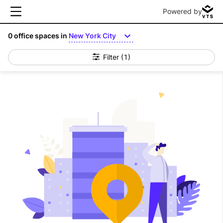
Powered by
0
office spaces in
New York City
Filter
(1)