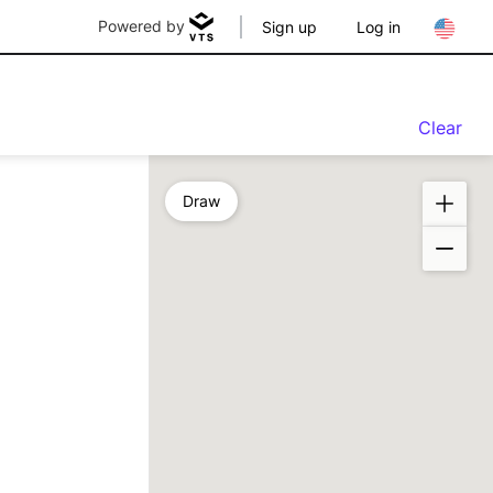
Powered by
Sign up
Log in
Clear
Draw