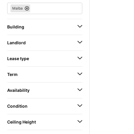
Malba
Building
Landlord
Lease type
Term
Availability
Condition
Ceiling Height