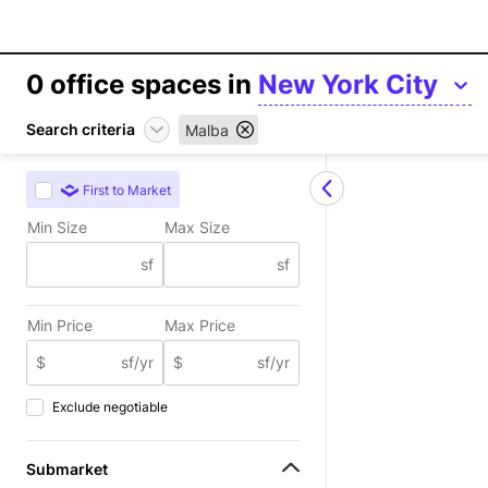
0
office spaces in
New York City
Search criteria
Malba
First to Market
Min Size
Max Size
sf
sf
Min Price
Max Price
$
sf/yr
$
sf/yr
Exclude negotiable
Submarket