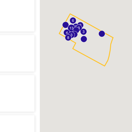
n
sting
n
t
n
y