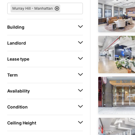
Murray Hill - Manhattan
Building
Landlord
Lease type
Term
Availability
Condition
Ceiling Height