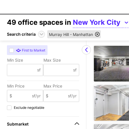
49
office spaces in
New York City
Search criteria
Murray Hill - Manhattan
First to Market
Min Size
Max Size
sf
sf
Min Price
Max Price
$
sf/yr
$
sf/yr
Exclude negotiable
Submarket