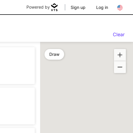
Powered by
Sign up
Log in
Clear
Draw
n
sting
n
eration