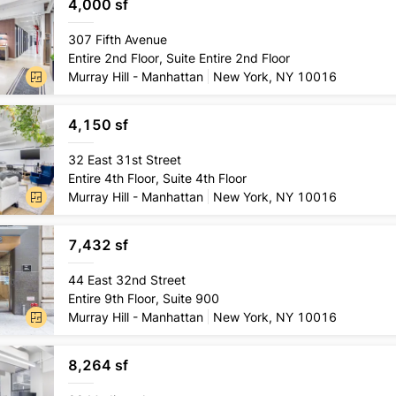
4,000 sf
Lease
type
307 Fifth Avenue
Direct
Entire 2nd Floor, Suite Entire 2nd Floor
Conditio
Murray Hill - Manhattan
New York, NY 10016
Pre-exi
4,150 sf
Lease
type
32 East 31st Street
Direct
Entire 4th Floor, Suite 4th Floor
Conditio
Murray Hill - Manhattan
New York, NY 10016
Pre-buil
7,432 sf
Lease
type
44 East 32nd Street
Direct
Entire 9th Floor, Suite 900
Conditio
Murray Hill - Manhattan
New York, NY 10016
Turnke
8,264 sf
Lease