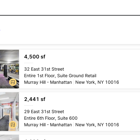
4,500 sf
Lease
type
32 East 31st Street
Direct
Entire 1st Floor, Suite Ground Retail
Conditio
Murray Hill - Manhattan
New York, NY 10016
Pre-exi
2,441 sf
Lease
type
29 East 31st Street
Direct
Entire 6th Floor, Suite 600
Conditio
Murray Hill - Manhattan
New York, NY 10016
2nd gen