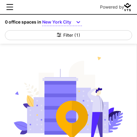
Powered by
0
office spaces in
New York City
Filter
(1)