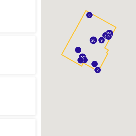
n
sting
n
sting
n
sting