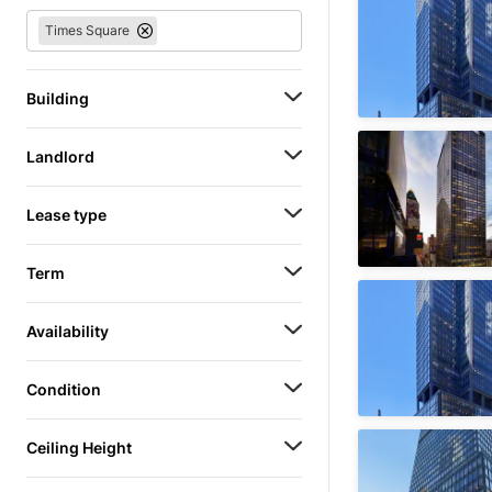
Times Square
Building
Landlord
Lease type
Term
Availability
Condition
Ceiling Height