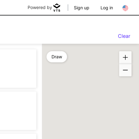
Powered by
Sign up
Log in
Clear
Draw
n
sting
n
sting