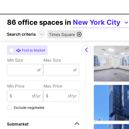
86
office spaces in
New York City
Search criteria
Times Square
First to Market
Min Size
Max Size
sf
sf
Min Price
Max Price
$
sf/yr
$
sf/yr
Exclude negotiable
Submarket