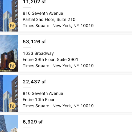
11,202 sf
Lease
type
810 Seventh Avenue
Direct
Partial 2nd Floor, Suite 210
Conditio
Times Square
New York, NY 10019
Pre-exi
53,126 sf
Lease
type
1633 Broadway
Direct
Entire 39th Floor, Suite 3901
Conditio
Times Square
New York, NY 10019
Pre-exi
22,437 sf
Lease
type
810 Seventh Avenue
Direct
Entire 10th Floor
Conditio
Times Square
New York, NY 10019
Pre-exi
6,929 sf
Lease