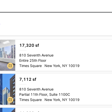
17,320 sf
Lease
type
810 Seventh Avenue
Direct
Entire 25th Floor
Conditio
Times Square
New York, NY 10019
Pre-exi
7,112 sf
Lease
type
810 Seventh Avenue
Direct
Partial 11th Floor, Suite 1100C
Conditio
Times Square
New York, NY 10019
Pre-exi