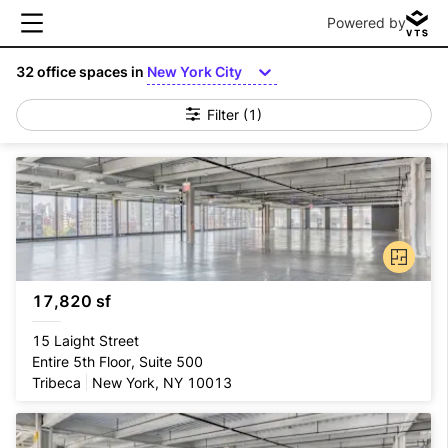
Powered by
32
office spaces in
New York City
Filter
(1)
17,820 sf
15 Laight Street
Entire 5th Floor, Suite 500
Tribeca
New York, NY 10013