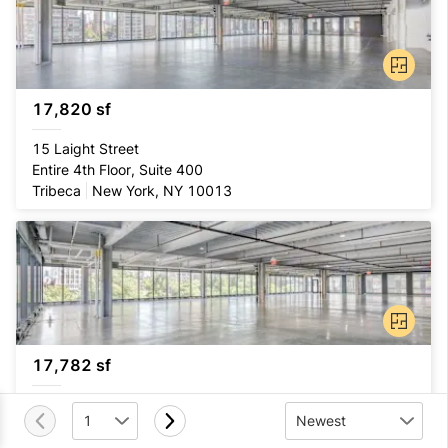
17,820 sf
15 Laight Street
Entire 4th Floor, Suite 400
Tribeca
New York, NY 10013
17,782 sf
15 Laight Street
1
Newest
Entire 2nd Floor, Suite 200
Tribeca
New York, NY 10013